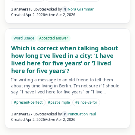
3 answers
18 upvotes
Asked by
Nora Grammar
N
Created
Apr 2, 2026
Active
Apr 2, 2026
Word Usage
Accepted answer
Which is correct when talking about
how long I've lived in a city: 'I have
lived here for five years' or 'I lived
here for five years'?
I'm writing a message to an old friend to tell them
about my time living in Berlin. I'm not sure if I should
say, "I have lived here for five years" or "I live…
#
present-perfect
#
past-simple
#
since-vs-for
3 answers
27 upvotes
Asked by
Punctuation Paul
P
Created
Apr 2, 2026
Active
Apr 2, 2026