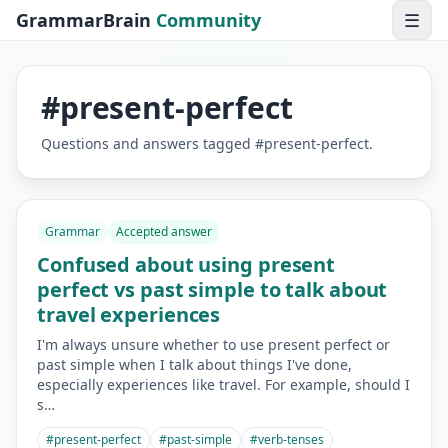
GrammarBrain
Community
☰
#
present-perfect
Questions and answers tagged
#
present-perfect
.
Grammar
Accepted answer
Confused about using present
perfect vs past simple to talk about
travel experiences
I'm always unsure whether to use present perfect or
past simple when I talk about things I've done,
especially experiences like travel. For example, should I
s…
#
present-perfect
#
past-simple
#
verb-tenses