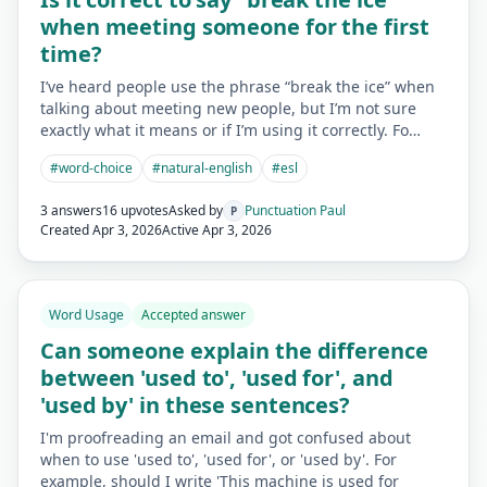
when meeting someone for the first
time?
I’ve heard people use the phrase “break the ice” when
talking about meeting new people, but I’m not sure
exactly what it means or if I’m using it correctly. Fo…
#
word-choice
#
natural-english
#
esl
3 answers
16 upvotes
Asked by
Punctuation Paul
P
Created
Apr 3, 2026
Active
Apr 3, 2026
Word Usage
Accepted answer
Can someone explain the difference
between 'used to', 'used for', and
'used by' in these sentences?
I'm proofreading an email and got confused about
when to use 'used to', 'used for', or 'used by'. For
example, should I write 'This machine is used for