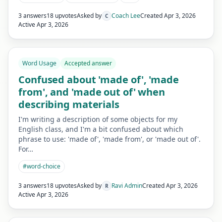
3 answers
18 upvotes
Asked by
Coach Lee
Created
Apr 3, 2026
C
Active
Apr 3, 2026
Word Usage
Accepted answer
Confused about 'made of', 'made
from', and 'made out of' when
describing materials
I'm writing a description of some objects for my
English class, and I'm a bit confused about which
phrase to use: 'made of', 'made from', or 'made out of'.
For…
#
word-choice
3 answers
18 upvotes
Asked by
Ravi Admin
Created
Apr 3, 2026
R
Active
Apr 3, 2026