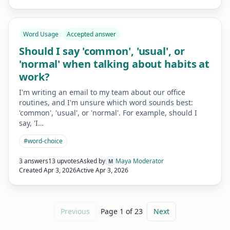
Word Usage
Accepted answer
Should I say 'common', 'usual', or
'normal' when talking about habits at
work?
I'm writing an email to my team about our office
routines, and I'm unsure which word sounds best:
'common', 'usual', or 'normal'. For example, should I
say, 'I…
#
word-choice
3 answers
13 upvotes
Asked by
Maya Moderator
M
Created
Apr 3, 2026
Active
Apr 3, 2026
Previous
Page
1
of
23
Next