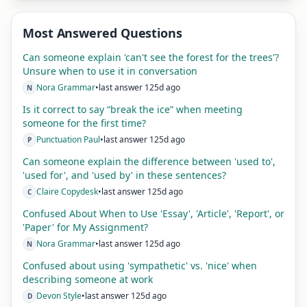
Most Answered Questions
Can someone explain 'can't see the forest for the trees'?
Unsure when to use it in conversation
Nora Grammar
•
last answer 125d ago
N
Is it correct to say “break the ice” when meeting
someone for the first time?
Punctuation Paul
•
last answer 125d ago
P
Can someone explain the difference between 'used to',
'used for', and 'used by' in these sentences?
Claire Copydesk
•
last answer 125d ago
C
Confused About When to Use 'Essay', 'Article', 'Report', or
'Paper' for My Assignment?
Nora Grammar
•
last answer 125d ago
N
Confused about using 'sympathetic' vs. 'nice' when
describing someone at work
Devon Style
•
last answer 125d ago
D