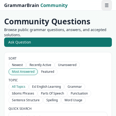
GrammarBrain
Community
☰
Community Questions
Browse public grammar questions, answers, and accepted
solutions.
Ask Question
SORT
Newest
Recently Active
Unanswered
Most Answered
Featured
TOPIC
All Topics
Esl English Learning
Grammar
Idioms Phrases
Parts Of Speech
Punctuation
Sentence Structure
Spelling
Word Usage
QUICK SEARCH