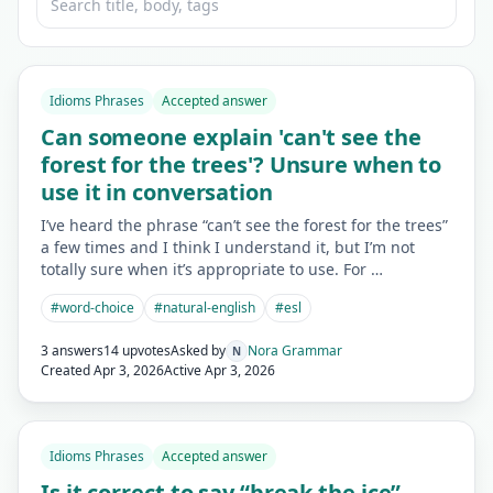
Idioms Phrases
Accepted answer
Can someone explain 'can't see the
forest for the trees'? Unsure when to
use it in conversation
I’ve heard the phrase “can’t see the forest for the trees”
a few times and I think I understand it, but I’m not
totally sure when it’s appropriate to use. For …
#
word-choice
#
natural-english
#
esl
3 answers
14 upvotes
Asked by
Nora Grammar
N
Created
Apr 3, 2026
Active
Apr 3, 2026
Idioms Phrases
Accepted answer
Is it correct to say “break the ice”