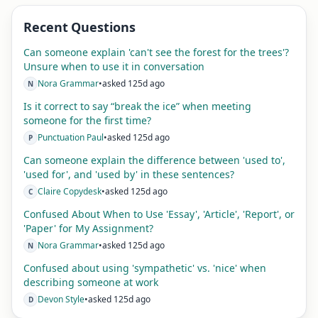
Recent Questions
Can someone explain 'can't see the forest for the trees'?
Unsure when to use it in conversation
Nora Grammar
•
asked 125d ago
N
Is it correct to say “break the ice” when meeting
someone for the first time?
Punctuation Paul
•
asked 125d ago
P
Can someone explain the difference between 'used to',
'used for', and 'used by' in these sentences?
Claire Copydesk
•
asked 125d ago
C
Confused About When to Use 'Essay', 'Article', 'Report', or
'Paper' for My Assignment?
Nora Grammar
•
asked 125d ago
N
Confused about using 'sympathetic' vs. 'nice' when
describing someone at work
Devon Style
•
asked 125d ago
D