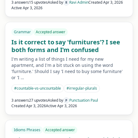
3 answers
15 upvotes
Asked by
Ravi Admin
Created
Apr 3, 2026
R
Active
Apr 3, 2026
Grammar
Accepted answer
Is it correct to say 'furnitures'? I see
both forms and I'm confused
I'm writing a list of things I need for my new
apartment, and I'm a bit stuck on using the word
'furniture.' Should I say 'I need to buy some furniture'
or 'I …
#
countable-vs-uncountable
#
irregular-plurals
3 answers
27 upvotes
Asked by
Punctuation Paul
P
Created
Apr 3, 2026
Active
Apr 3, 2026
Idioms Phrases
Accepted answer