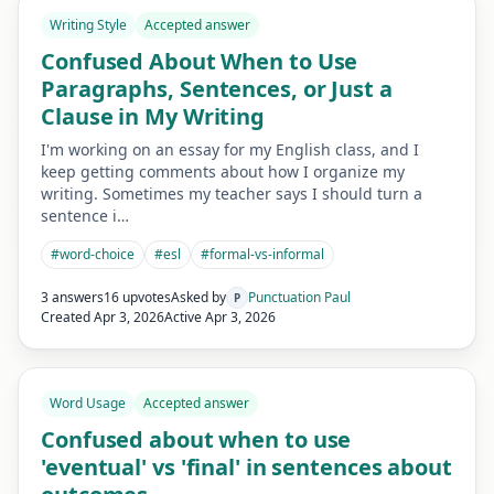
Writing Style
Accepted answer
Confused About When to Use
Paragraphs, Sentences, or Just a
Clause in My Writing
I'm working on an essay for my English class, and I
keep getting comments about how I organize my
writing. Sometimes my teacher says I should turn a
sentence i…
#
word-choice
#
esl
#
formal-vs-informal
3 answers
16 upvotes
Asked by
Punctuation Paul
P
Created
Apr 3, 2026
Active
Apr 3, 2026
Word Usage
Accepted answer
Confused about when to use
'eventual' vs 'final' in sentences about