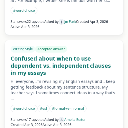
at'. For example, I wrote 'She is famous with her si…
#
word-choice
3 answers
22 upvotes
Asked by
Jin Park
Created
Apr 3, 2026
J
Active
Apr 3, 2026
Writing Style
Accepted answer
Confused about when to use
dependent vs. independent clauses
in my essays
Hi everyone, I’m revising my English essays and I keep
getting feedback about my sentence structure. My
teacher says I sometimes connect ideas in a way that’s
…
#
word-choice
#
esl
#
formal-vs-informal
3 answers
17 upvotes
Asked by
Amelia Editor
A
Created
Apr 3, 2026
Active
Apr 3, 2026