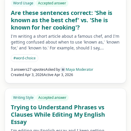
Word Usage
Accepted answer
Are these sentences correct: 'She is
known as the best chef' vs. 'She is
known for her cooking'?
I'm writing a short article about a famous chef, and I'm
getting confused about when to use 'known as,' 'known
for,' and 'known to.' For example, should I say,…
#
word-choice
3 answers
27 upvotes
Asked by
Maya Moderator
M
Created
Apr 3, 2026
Active
Apr 3, 2026
Writing Style
Accepted answer
Trying to Understand Phrases vs
Clauses While Editing My English
Essay
I'm editing my English essay and I keep getting