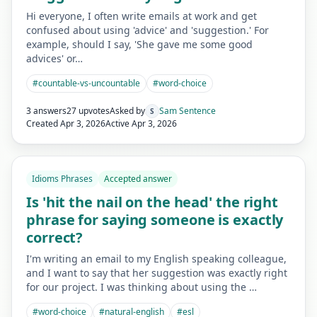
Hi everyone, I often write emails at work and get
confused about using 'advice' and 'suggestion.' For
example, should I say, 'She gave me some good
advices' or…
#
countable-vs-uncountable
#
word-choice
3 answers
27 upvotes
Asked by
Sam Sentence
S
Created
Apr 3, 2026
Active
Apr 3, 2026
Idioms Phrases
Accepted answer
Is 'hit the nail on the head' the right
phrase for saying someone is exactly
correct?
I'm writing an email to my English speaking colleague,
and I want to say that her suggestion was exactly right
for our project. I was thinking about using the …
#
word-choice
#
natural-english
#
esl