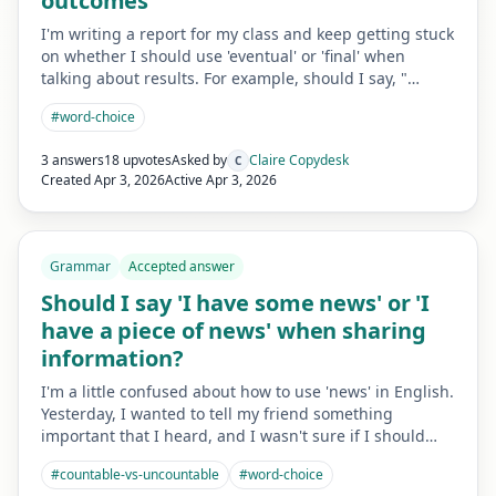
outcomes
I'm writing a report for my class and keep getting stuck
on whether I should use 'eventual' or 'final' when
talking about results. For example, should I say, "…
#
word-choice
3 answers
18 upvotes
Asked by
Claire Copydesk
C
Created
Apr 3, 2026
Active
Apr 3, 2026
Grammar
Accepted answer
Should I say 'I have some news' or 'I
have a piece of news' when sharing
information?
I'm a little confused about how to use 'news' in English.
Yesterday, I wanted to tell my friend something
important that I heard, and I wasn't sure if I should…
#
countable-vs-uncountable
#
word-choice