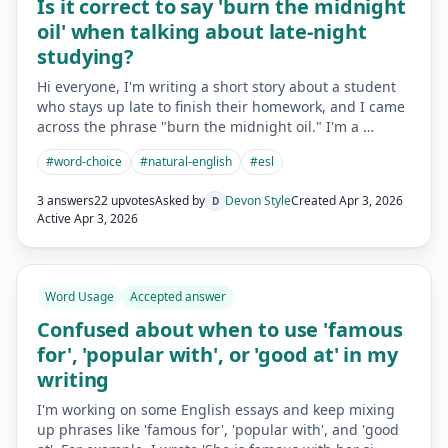
Is it correct to say 'burn the midnight
oil' when talking about late-night
studying?
Hi everyone, I'm writing a short story about a student
who stays up late to finish their homework, and I came
across the phrase "burn the midnight oil." I'm a …
#
word-choice
#
natural-english
#
esl
3 answers
22 upvotes
Asked by
Devon Style
Created
Apr 3, 2026
D
Active
Apr 3, 2026
Word Usage
Accepted answer
Confused about when to use 'famous
for', 'popular with', or 'good at' in my
writing
I'm working on some English essays and keep mixing
up phrases like 'famous for', 'popular with', and 'good