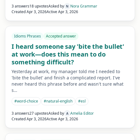
3 answers
18 upvotes
Asked by
Nora Grammar
N
Created
Apr 3, 2026
Active
Apr 3, 2026
Idioms Phrases
Accepted answer
I heard someone say 'bite the bullet'
at work—does this mean to do
something difficult?
Yesterday at work, my manager told me I needed to
'bite the bullet' and finish a complicated report. I've
never heard this phrase before and wasn't sure what
s…
#
word-choice
#
natural-english
#
esl
3 answers
27 upvotes
Asked by
Amelia Editor
A
Created
Apr 3, 2026
Active
Apr 3, 2026