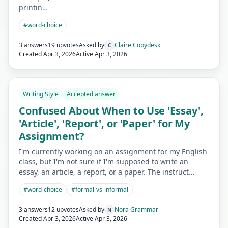
printin…
#
word-choice
3 answers
19 upvotes
Asked by
Claire Copydesk
C
Created
Apr 3, 2026
Active
Apr 3, 2026
Writing Style
Accepted answer
Confused About When to Use 'Essay',
'Article', 'Report', or 'Paper' for My
Assignment?
I'm currently working on an assignment for my English
class, but I'm not sure if I'm supposed to write an
essay, an article, a report, or a paper. The instruct…
#
word-choice
#
formal-vs-informal
3 answers
12 upvotes
Asked by
Nora Grammar
N
Created
Apr 3, 2026
Active
Apr 3, 2026