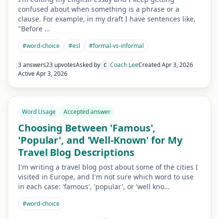
confused about when something is a phrase or a
clause. For example, in my draft I have sentences like,
"Before …
#
word-choice
#
esl
#
formal-vs-informal
3 answers
23 upvotes
Asked by
Coach Lee
Created
Apr 3, 2026
C
Active
Apr 3, 2026
Word Usage
Accepted answer
Choosing Between 'Famous',
'Popular', and 'Well-Known' for My
Travel Blog Descriptions
I'm writing a travel blog post about some of the cities I
visited in Europe, and I'm not sure which word to use
in each case: 'famous', 'popular', or 'well kno…
#
word-choice