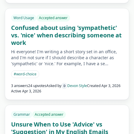
Word Usage
Accepted answer
Confused about using 'sympathetic'
vs. 'nice' when describing someone at
work
Hi everyone! I'm writing a short story set in an office,
and I'm not sure if I should describe a character as
'sympathetic' or 'nice.' For example, I have a se…
#
word-choice
3 answers
24 upvotes
Asked by
Devon Style
Created
Apr 3, 2026
D
Active
Apr 3, 2026
Grammar
Accepted answer
Unsure When to Use 'Advice' vs
'Suggestion' in My English Emails