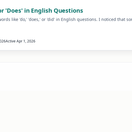
r 'Does' in English Questions
ds like 'do,' 'does,' or 'did' in English questions. I noticed that 
2026
Active
Apr 1, 2026