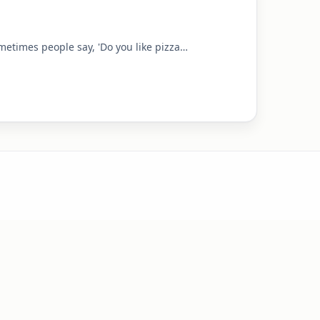
sometimes people say, 'Do you like pizza…