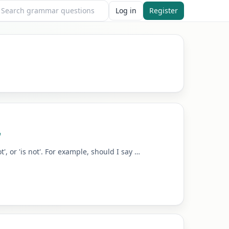
Log in
Register
"
, or 'is not'. For example, should I say …