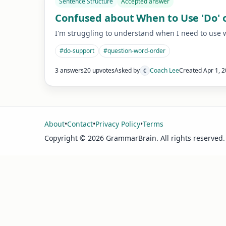
Sentence Structure
Accepted answer
Confused about When to Use 'Do' o
I'm struggling to understand when I need to use wor
#
do-support
#
question-word-order
3 answers
20 upvotes
Asked by
Coach Lee
Created
Apr 1, 
C
About
•
Contact
•
Privacy Policy
•
Terms
Copyright ©
2026
GrammarBrain. All rights reserved.