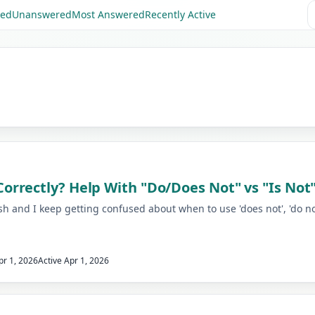
red
Unanswered
Most Answered
Recently Active
rrectly? Help With "Do/Does Not" vs "Is Not
 and I keep getting confused about when to use 'does not', 'do not'
pr 1, 2026
Active
Apr 1, 2026