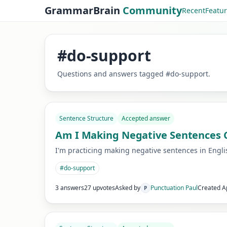
GrammarBrain
Community
Recent
Featu
#
do-support
Questions and answers tagged
#
do-support
.
Sentence Structure
Accepted answer
Am I Making Negative Sentences Co
I'm practicing making negative sentences in English
#
do-support
3 answers
27 upvotes
Asked by
Punctuation Paul
Created
A
P