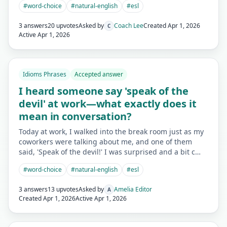
#
word-choice
#
natural-english
#
esl
3 answers
20 upvotes
Asked by
Coach Lee
Created
Apr 1, 2026
C
Active
Apr 1, 2026
Idioms Phrases
Accepted answer
I heard someone say 'speak of the
devil' at work—what exactly does it
mean in conversation?
Today at work, I walked into the break room just as my
coworkers were talking about me, and one of them
said, 'Speak of the devil!' I was surprised and a bit c…
#
word-choice
#
natural-english
#
esl
3 answers
13 upvotes
Asked by
Amelia Editor
A
Created
Apr 1, 2026
Active
Apr 1, 2026