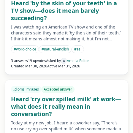
Heard 'by the skin of your teeth' in a
TV show—does it mean barely
succeeding?
I was watching an American TV show and one of the
characters said they made it 'by the skin of their teeth.'
I think it means almost not making it, but I'm not…
#
word-choice
#
natural-english
#
esl
3 answers
19 upvotes
Asked by
Amelia Editor
A
Created
Mar 30, 2026
Active
Mar 31, 2026
Idioms Phrases
Accepted answer
Heard 'cry over spilled milk' at work—
what does it really mean in
conversation?
Today at my new job, I heard a coworker say, "There's
no use crying over spilled milk" when someone made a