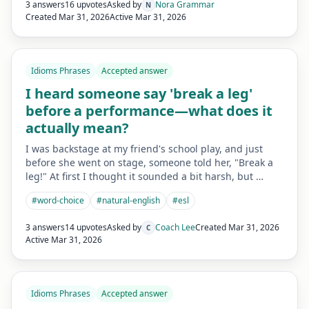
3 answers
16 upvotes
Asked by
Nora Grammar
N
Created
Mar 31, 2026
Active
Mar 31, 2026
Idioms Phrases
Accepted answer
I heard someone say 'break a leg'
before a performance—what does it
actually mean?
I was backstage at my friend's school play, and just
before she went on stage, someone told her, "Break a
leg!" At first I thought it sounded a bit harsh, but …
#
word-choice
#
natural-english
#
esl
3 answers
14 upvotes
Asked by
Coach Lee
Created
Mar 31, 2026
C
Active
Mar 31, 2026
Idioms Phrases
Accepted answer