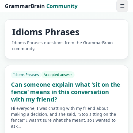
GrammarBrain
Community
☰
Idioms Phrases
Idioms Phrases questions from the GrammarBrain
community.
Idioms Phrases
Accepted answer
Can someone explain what 'sit on the
fence' means in this conversation
with my friend?
Hi everyone, I was chatting with my friend about
making a decision, and she said, "Stop sitting on the
fence!" I wasn't sure what she meant, so I wanted to
ask…