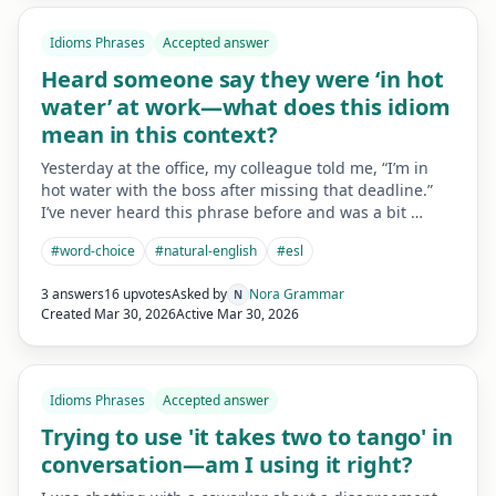
Idioms Phrases
Accepted answer
Heard someone say they were ‘in hot
water’ at work—what does this idiom
mean in this context?
Yesterday at the office, my colleague told me, “I’m in
hot water with the boss after missing that deadline.”
I’ve never heard this phrase before and was a bit …
#
word-choice
#
natural-english
#
esl
3 answers
16 upvotes
Asked by
Nora Grammar
N
Created
Mar 30, 2026
Active
Mar 30, 2026
Idioms Phrases
Accepted answer
Trying to use 'it takes two to tango' in
conversation—am I using it right?