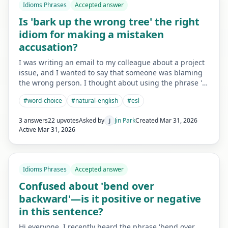
Idioms Phrases
Accepted answer
Is 'bark up the wrong tree' the right
idiom for making a mistaken
accusation?
I was writing an email to my colleague about a project
issue, and I wanted to say that someone was blaming
the wrong person. I thought about using the phrase '…
#
word-choice
#
natural-english
#
esl
3 answers
22 upvotes
Asked by
Jin Park
Created
Mar 31, 2026
J
Active
Mar 31, 2026
Idioms Phrases
Accepted answer
Confused about 'bend over
backward'—is it positive or negative
in this sentence?
Hi everyone, I recently heard the phrase 'bend over