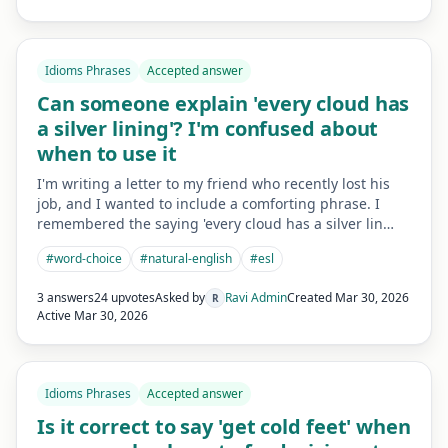
Idioms Phrases
Accepted answer
Can someone explain 'every cloud has
a silver lining'? I'm confused about
when to use it
I'm writing a letter to my friend who recently lost his
job, and I wanted to include a comforting phrase. I
remembered the saying 'every cloud has a silver lin…
#
word-choice
#
natural-english
#
esl
3 answers
24 upvotes
Asked by
Ravi Admin
Created
Mar 30, 2026
R
Active
Mar 30, 2026
Idioms Phrases
Accepted answer
Is it correct to say 'get cold feet' when