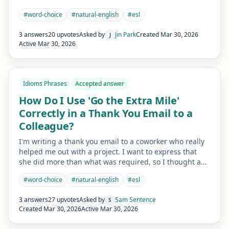
#
word-choice
#
natural-english
#
esl
3 answers
20 upvotes
Asked by
Jin Park
Created
Mar 30, 2026
J
Active
Mar 30, 2026
Idioms Phrases
Accepted answer
How Do I Use 'Go the Extra Mile'
Correctly in a Thank You Email to a
Colleague?
I'm writing a thank you email to a coworker who really
helped me out with a project. I want to express that
she did more than what was required, so I thought a…
#
word-choice
#
natural-english
#
esl
3 answers
27 upvotes
Asked by
Sam Sentence
S
Created
Mar 30, 2026
Active
Mar 30, 2026