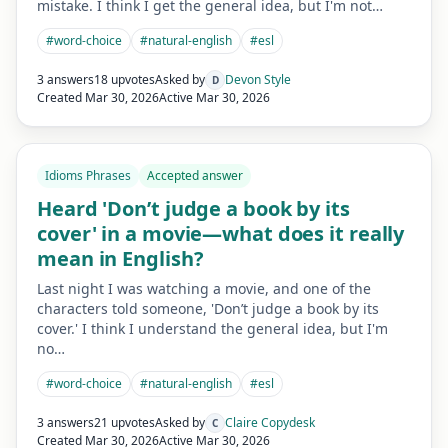
mistake. I think I get the general idea, but I'm not…
#
word-choice
#
natural-english
#
esl
3 answers
18 upvotes
Asked by
Devon Style
D
Created
Mar 30, 2026
Active
Mar 30, 2026
Idioms Phrases
Accepted answer
Heard 'Don’t judge a book by its
cover' in a movie—what does it really
mean in English?
Last night I was watching a movie, and one of the
characters told someone, 'Don’t judge a book by its
cover.' I think I understand the general idea, but I'm
no…
#
word-choice
#
natural-english
#
esl
3 answers
21 upvotes
Asked by
Claire Copydesk
C
Created
Mar 30, 2026
Active
Mar 30, 2026