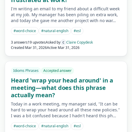
I'm writing an email to my friend about a difficult week
at my job. My manager has been piling on extra work,
and today she gave me another project with no war…
#
word-choice
#
natural-english
#
esl
3 answers
19 upvotes
Asked by
Claire Copydesk
C
Created
Mar 31, 2026
Active
Mar 31, 2026
Idioms Phrases
Accepted answer
Heard 'wrap your head around' in a
meeting—what does this phrase
actually mean?
Today in a work meeting, my manager said, "It can be
hard to wrap your head around all these new policies."
I was a bit confused because I hadn't heard this ph…
#
word-choice
#
natural-english
#
esl