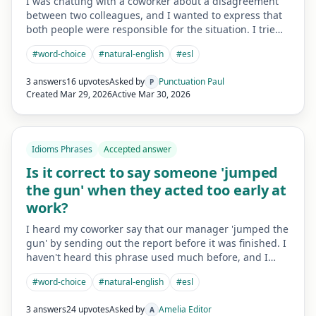
I was chatting with a coworker about a disagreement
between two colleagues, and I wanted to express that
both people were responsible for the situation. I trie…
#
word-choice
#
natural-english
#
esl
3 answers
16 upvotes
Asked by
Punctuation Paul
P
Created
Mar 29, 2026
Active
Mar 30, 2026
Idioms Phrases
Accepted answer
Is it correct to say someone 'jumped
the gun' when they acted too early at
work?
I heard my coworker say that our manager 'jumped the
gun' by sending out the report before it was finished. I
haven't heard this phrase used much before, and I…
#
word-choice
#
natural-english
#
esl
3 answers
24 upvotes
Asked by
Amelia Editor
A