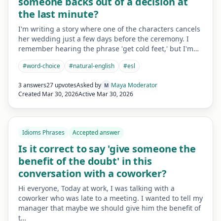
someone backs out of a decision at
the last minute?
I'm writing a story where one of the characters cancels
her wedding just a few days before the ceremony. I
remember hearing the phrase 'get cold feet,' but I'm…
#
word-choice
#
natural-english
#
esl
3 answers
27 upvotes
Asked by
Maya Moderator
M
Created
Mar 30, 2026
Active
Mar 30, 2026
Idioms Phrases
Accepted answer
Is it correct to say 'give someone the
benefit of the doubt' in this
conversation with a coworker?
Hi everyone, Today at work, I was talking with a
coworker who was late to a meeting. I wanted to tell my
manager that maybe we should give him the benefit of
t…