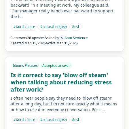
backward' in a meeting at work. My colleague said,
'Our manager really bends over backward to support
the t…
#
word-choice
#
natural-english
#
esl
3 answers
26 upvotes
Asked by
Sam Sentence
S
Created
Mar 31, 2026
Active
Mar 31, 2026
Idioms Phrases
Accepted answer
Is it correct to say 'blow off steam'
when talking about reducing stress
after work?
I often hear people say they need to 'blow off steam'
after a long day, but I'm not sure exactly what it means
or how to use it in everyday conversation. For e…
#
word-choice
#
natural-english
#
esl