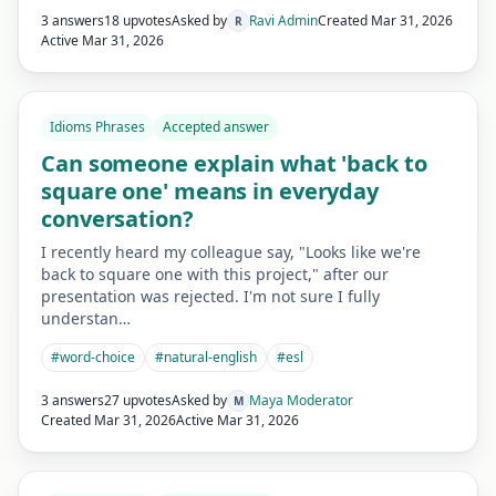
3 answers
18 upvotes
Asked by
Ravi Admin
Created
Mar 31, 2026
R
Active
Mar 31, 2026
Idioms Phrases
Accepted answer
Can someone explain what 'back to
square one' means in everyday
conversation?
I recently heard my colleague say, "Looks like we're
back to square one with this project," after our
presentation was rejected. I'm not sure I fully
understan…
#
word-choice
#
natural-english
#
esl
3 answers
27 upvotes
Asked by
Maya Moderator
M
Created
Mar 31, 2026
Active
Mar 31, 2026