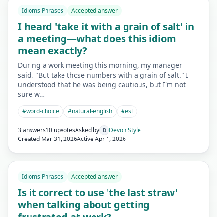
Idioms Phrases
Accepted answer
I heard 'take it with a grain of salt' in
a meeting—what does this idiom
mean exactly?
During a work meeting this morning, my manager
said, "But take those numbers with a grain of salt." I
understood that he was being cautious, but I'm not
sure w…
#
word-choice
#
natural-english
#
esl
3 answers
10 upvotes
Asked by
Devon Style
D
Created
Mar 31, 2026
Active
Apr 1, 2026
Idioms Phrases
Accepted answer
Is it correct to use 'the last straw'
when talking about getting
frustrated at work?